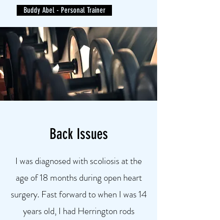
Buddy Abel - Personal Trainer
Back Issues
I was diagnosed with scoliosis at the
age of 18 months during open heart
surgery. Fast forward to when I was 14
years old, I had Herrington rods