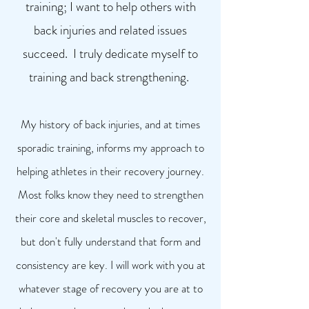
training; I want to help others with
back injuries and related issues
succeed. I truly dedicate myself to
training and back strengthening.
My history of back injuries, and at times
sporadic training, inf
orms my approach to
helping athletes in their recovery journey.
Most folks know they need to strengthen
their core and skeletal muscles to recover,
but don't fully understand that form and
consistency are key. I will work with you at
whatever stage of recovery you are at to