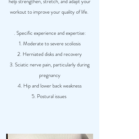
help strengthen, stretch, and adapt your
workout to improve your quality of life.
. Specific experience and expertise:
1. Moderate to severe scoliosis
2. Herniated disks and recovery
3. Sciatic nerve pain, particularly during
pregnancy
4. Hip and lower back weakness
5. Postural issues