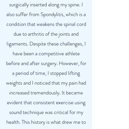
surgically inserted along my spine. I
also suffer from Spondylitis, which is a
condition that weakens the spinal cord
due to arthritis of the joints and
ligaments. Despite these challenges, I
have been a competitive athlete
before and after surgery. However, for
a period of time, I stopped lifting
weights and I noticed that my pain had
increased tremendously. It became
evident that consistent exercise using
sound technique was critical for my
health. This history is what drew me to