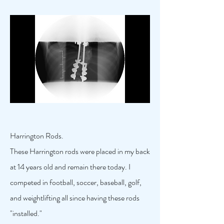
Harrington Rods.
These Harrington rods were placed in my back
at 14 years old and remain there today. I
competed in football, soccer, baseball, golf,
and weightlifting all since having these rods
"installed."